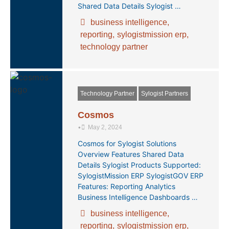
Shared Data Details Sylogist …
business intelligence
,
reporting
,
sylogistmission erp
,
technology partner
Technology Partner
Sylogist Partners
Cosmos
•
May 2, 2024
Cosmos for Sylogist Solutions
Overview Features Shared Data
Details Sylogist Products Supported:
SylogistMission ERP SylogistGOV ERP
Features: Reporting Analytics
Business Intelligence Dashboards …
business intelligence
,
reporting
,
sylogistmission erp
,