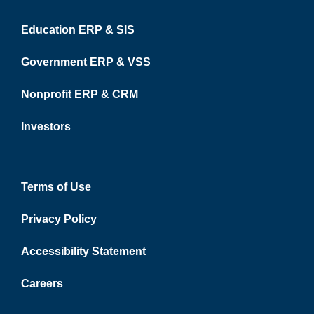
Education ERP & SIS
Government ERP & VSS
Nonprofit ERP & CRM
Investors
Terms of Use
Privacy Policy
Accessibility Statement
Careers