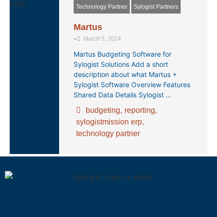
Technology Partner
Sylogist Partners
Martus
•
March 5, 2024
Martus Budgeting Software for
Sylogist Solutions Add a short
description about what Martus +
Sylogist Software Overview Features
Shared Data Details Sylogist …
budgeting
,
reporting
,
sylogistmission erp
,
technology partner