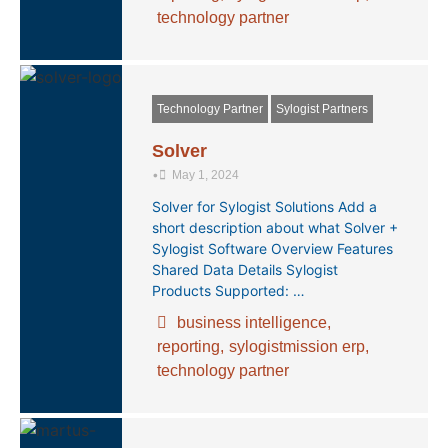
technology partner
Technology Partner
Sylogist Partners
Solver
•
May 1, 2024
Solver for Sylogist Solutions Add a
short description about what Solver +
Sylogist Software Overview Features
Shared Data Details Sylogist
Products Supported: …
business intelligence
,
reporting
,
sylogistmission erp
,
technology partner