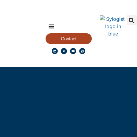
Contact