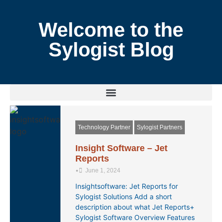
Welcome to the
Sylogist Blog
Technology Partner
Sylogist Partners
Insight Software – Jet
Reports
•
June 1, 2024
Insightsoftware: Jet Reports for
Sylogist Solutions Add a short
description about what Jet Reports+
Sylogist Software Overview Features