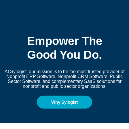
Empower The
Good You Do.
At Sylogist, our mission is to be the most trusted provider of
Nonprofit ERP Software, Nonprofit CRM Software, Public
Sector Software
, and complementary SaaS solutions for
nonprofit and public sector organizations.
Why Sylogist