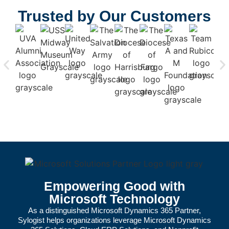
Trusted by Our Customers
Empowering Good with
Microsoft Technology
As a distinguished
Microsoft Dynamics 365 Partner
,
Sylogist helps organizations leverage
Microsoft Dynamics