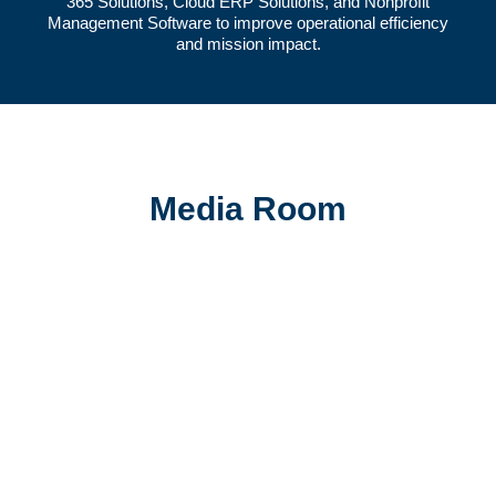
365 Solutions
,
Cloud ERP Solutions
, and
Nonprofit
Management Software
to improve operational efficiency
and mission impact.
Media Room