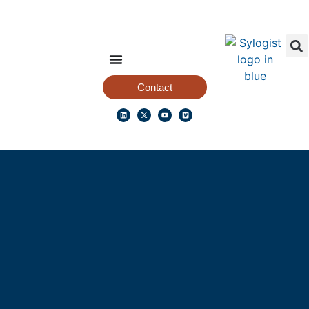
Contact