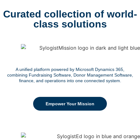
Curated collection of world-
class solutions
A unified platform powered by Microsoft Dynamics 365,
combining Fundraising Software, Donor Management Software,
finance, and operations into one connected system.
Empower Your Mission