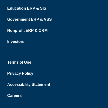
Education ERP & SIS
Government ERP & VSS
Nonprofit ERP & CRM
Investors
Terms of Use
Privacy Policy
Accessibility Statement
Careers