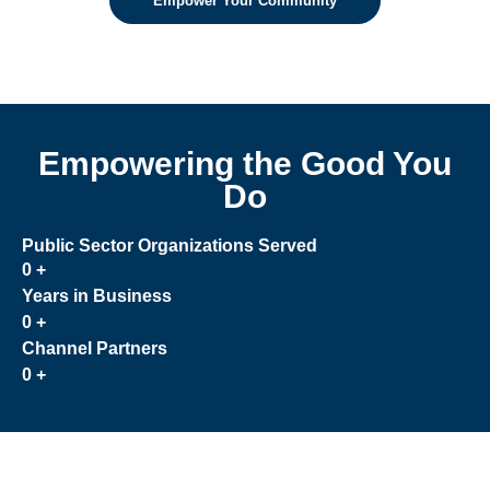
Empower Your Community
Empowering the Good You
Do
Public Sector Organizations Served
0
+
Years in Business
0
+
Channel Partners
0
+