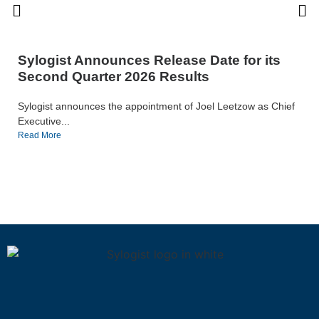
Sylogist Announces Release Date for its
Second Quarter 2026 Results
Sylogist announces the appointment of Joel Leetzow as Chief
Executive...
Read More