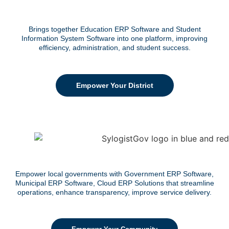
Brings together Education ERP Software and Student
Information System Software into one platform, improving
efficiency, administration, and student success.
Empower Your District
Empower local governments with Government ERP Software,
Municipal ERP Software, Cloud ERP Solutions that streamline
operations, enhance transparency, improve service delivery.