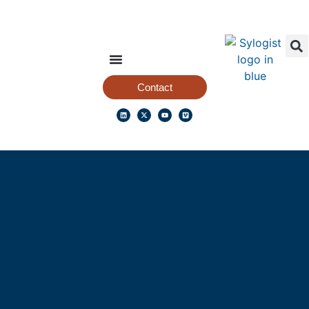
Contact