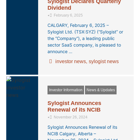
Sylogist Declares Quarterly
Dividend
•
February 6, 2025
CALGARY, February 6, 2025 –
Sylogist Ltd. (TSX:SYZ) (“Sylogist” or
the “Company”), a leading public
sector SaaS company, is pleased to
announce …
investor news
,
sylogist news
Investor Information
News & Updates
Sylogist Announces
Renewal of its NCIB
•
November 26, 2024
Sylogist Announces Renewal of its
NCIB Calgary, Alberta –