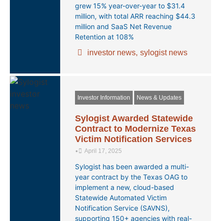
grew 15% year-over-year to $31.4
million, with total ARR reaching $44.3
million and SaaS Net Revenue
Retention at 108%
investor news
,
sylogist news
Investor Information
News & Updates
Sylogist Awarded Statewide
Contract to Modernize Texas
Victim Notification Services
•
April 17, 2025
Sylogist has been awarded a multi-
year contract by the Texas OAG to
implement a new, cloud-based
Statewide Automated Victim
Notification Service (SAVNS),
supporting 150+ agencies with real-