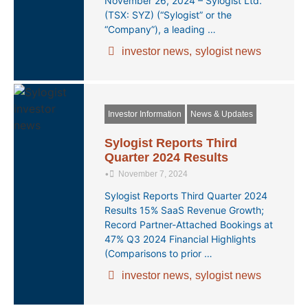
November 26, 2024 – Sylogist Ltd.
(TSX: SYZ) (“Sylogist” or the
“Company”), a leading …
investor news
,
sylogist news
Investor Information
News & Updates
Sylogist Reports Third
Quarter 2024 Results
•
November 7, 2024
Sylogist Reports Third Quarter 2024
Results 15% SaaS Revenue Growth;
Record Partner-Attached Bookings at
47% Q3 2024 Financial Highlights
(Comparisons to prior …
investor news
,
sylogist news