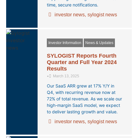
time, secure notifications.
investor news
,
sylogist news
Investor Information
News & Updates
SYLOGIST Reports Fourth
Quarter and Full Year 2024
Results
•
March 13, 2025
Our SaaS ARR grew at 17% Y/Y in
Q4, with recurring revenue now at
72% of total revenue. As we scale our
high-margin SaaS model, we expect
to deliver lasting growth and value.
investor news
,
sylogist news