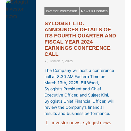
Investor Information
News & Updates
SYLOGIST LTD.
ANNOUNCES DETAILS OF
ITS FOURTH QUARTER AND
FISCAL YEAR 2024
EARNINGS CONFERENCE
CALL
•
March 7, 2025
The Company will host a conference
call at 8:30 AM Eastern Time on
March 13th, 2025. Bill Wood,
Sylogist’s President and Chief
Executive Officer, and Sujeet Kini,
Sylogist’s Chief Financial Officer, will
review the Company’s financial
results and business performance.
investor news
,
sylogist news