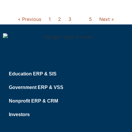
« Previous
1
2
3
4
5
Next »
Education ERP & SIS
Government ERP & VSS
Nonprofit ERP & CRM
Investors