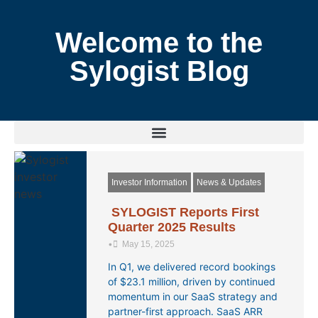
Welcome to the
Sylogist Blog
Investor Information
News & Updates
SYLOGIST Reports First
Quarter 2025 Results
•
May 15, 2025
In Q1, we delivered record bookings
of $23.1 million, driven by continued
momentum in our SaaS strategy and
partner-first approach. SaaS ARR