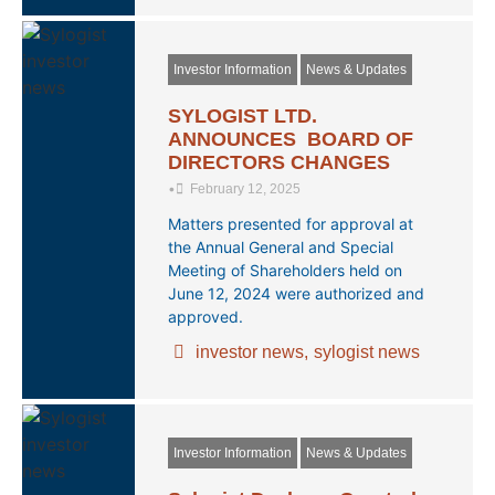
Investor Information
News & Updates
SYLOGIST LTD.
ANNOUNCES BOARD OF
DIRECTORS CHANGES
•
February 12, 2025
Matters presented for approval at
the Annual General and Special
Meeting of Shareholders held on
June 12, 2024 were authorized and
approved.
investor news
,
sylogist news
Investor Information
News & Updates